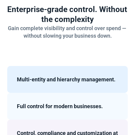
Enterprise-grade control. Without 
the complexity
Gain complete visibility and control over spend — 
without slowing your business down.
Multi-entity and hierarchy management.
Full control for modern businesses.
Control, compliance and customization at 