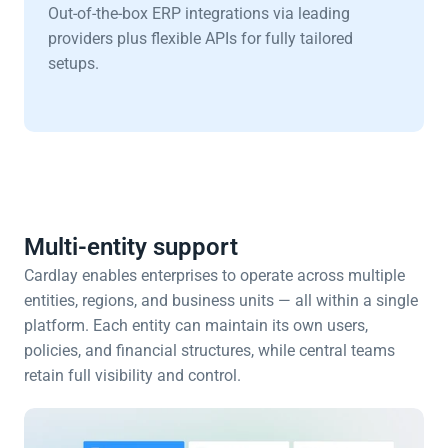
Out-of-the-box ERP integrations via leading 
providers plus flexible APIs for fully tailored 
setups.
Multi-entity support
Cardlay enables enterprises to operate across multiple 
entities, regions, and business units — all within a single 
platform. Each entity can maintain its own users, 
policies, and financial structures, while central teams 
retain full visibility and control.