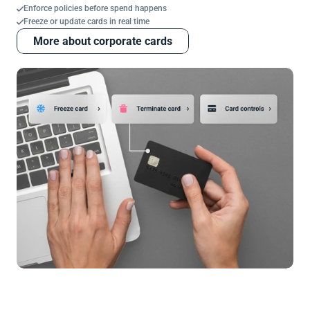
Enforce policies before spend happens
Freeze or update cards in real time
More about corporate cards