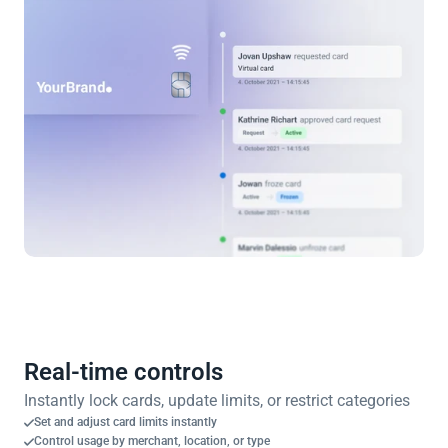
Real-time controls
Instantly lock cards, update limits, or restrict categories
Set and adjust card limits instantly
Control usage by merchant, location, or type