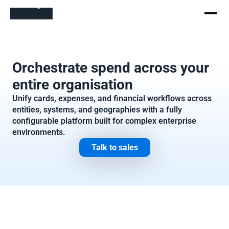
Orchestrate spend across your 
entire organisation
Unify cards, expenses, and financial workflows across 
entities, systems, and geographies with a fully 
configurable platform built for complex enterprise 
environments.
Talk to sales