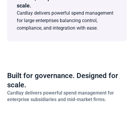
scale.
Cardlay delivers powerful spend management 
for large enterprises balancing control, 
compliance, and integration with ease.
Built for governance. Designed for 
scale.
Cardlay delivers powerful spend management for 
enterprise subsidiaries and mid-market firms.