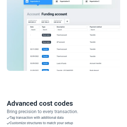
Advanced cost codes
Bring precision to every transaction.
Tag transaction with additional data
Customize structures to match your setup