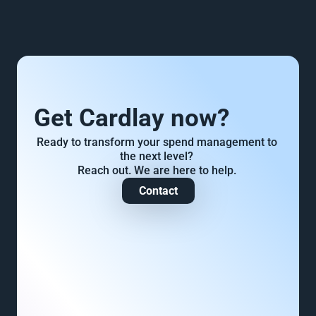
Get Cardlay now?
Ready to transform your spend management to 
the next level? 
Reach out. We are here to help. 
Contact