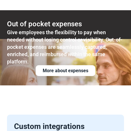
Out of pocket expenses
Give employees the flexibility to pay when 
needed without losing control or visibility. Out-of-
pocket expenses are seamlessly captured, 
enriched, and reimbursed within the same 
platform.
More about expenses
Custom integrations