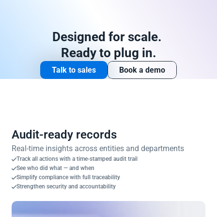
Designed for scale. 
Ready to plug in.
Talk to sales
Book a demo
Audit-ready records
Real-time insights across entities and departments
Track all actions with a time-stamped audit trail
See who did what — and when
Simplify compliance with full traceability
Strengthen security and accountability