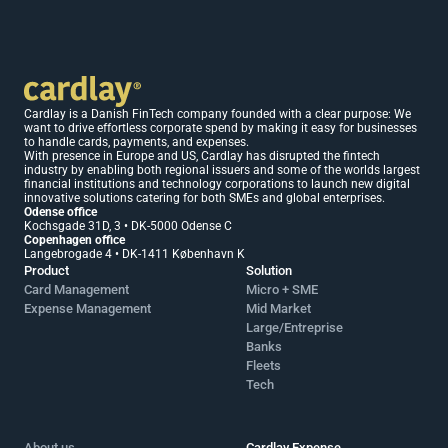
Cardlay is a Danish FinTech company founded with a clear purpose: We 
want to drive effortless corporate spend by making it easy for businesses 
to handle cards, payments, and expenses.
With presence in Europe and US, Cardlay has disrupted the fintech 
industry by enabling both regional issuers and some of the worlds largest 
financial institutions and technology corporations to launch new digital 
innovative solutions catering for both SMEs and global enterprises.
Odense office 
Kochsgade 31D, 3 • DK-5000 Odense C
Copenhagen office 
Langebrogade 4 • DK-1411 København K
Product
Solution
Card Management
Micro + SME 
Expense Management
Mid Market 
Large/Entreprise
Banks
Fleets
Tech
About us
Cardlay Expense