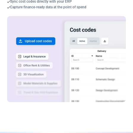
Sync cost codes directly with your ERP
Capture finance-ready data at the point of spend