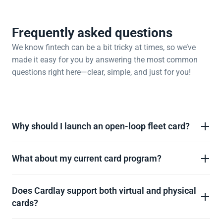
Frequently asked questions
We know fintech can be a bit tricky at times, so we’ve 
made it easy for you by answering the most common 
questions right here—clear, simple, and just for you!
Why should I launch an open-loop fleet card?
What about my current card program? 
Does Cardlay support both virtual and physical 
cards? 