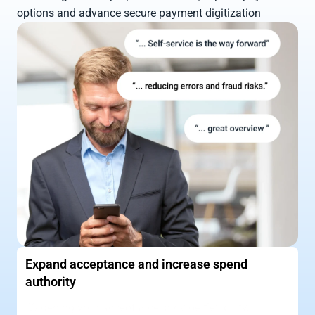
options and advance secure payment digitization
Expand acceptance and increase spend 
authority
Widening your acceptance, provide flexibility, 