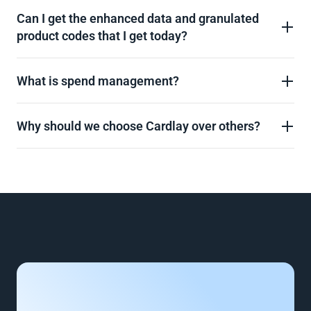
Can I get the enhanced data and granulated 
product codes that I get today?
What is spend management?
Why should we choose Cardlay over others?