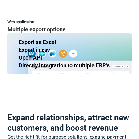
Web application
Multiple export options
Export as Excel
Export in csv
Open API
Directly integration to multiple ERP’s
Expand relationships, attract new 
customers, and boost revenue
Get the right fit-for-purpose solutions, expand payment 