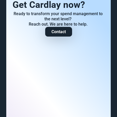
Get Cardlay now?
Ready to transform your spend management to 
the next level? 
Reach out. We are here to help. 
Contact