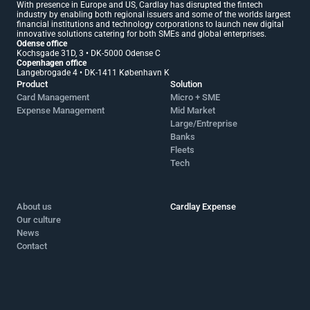
With presence in Europe and US, Cardlay has disrupted the fintech 
industry by enabling both regional issuers and some of the worlds largest 
financial institutions and technology corporations to launch new digital 
innovative solutions catering for both SMEs and global enterprises.
Odense office 
Kochsgade 31D, 3 • DK-5000 Odense C
Copenhagen office 
Langebrogade 4 • DK-1411 København K
Product
Solution
Card Management
Micro + SME 
Expense Management
Mid Market 
Large/Entreprise
Banks
Fleets
Tech
About us
Cardlay Expense
Our culture
News
Contact