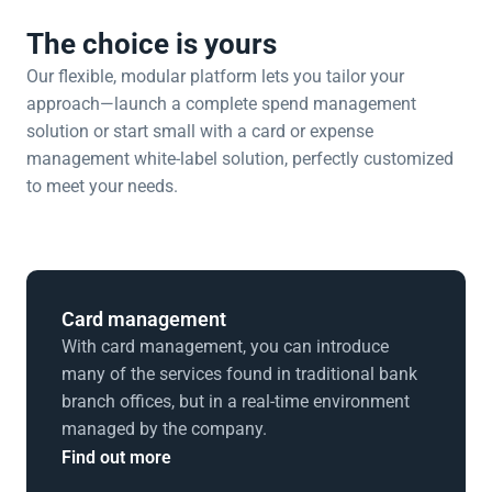
The choice is yours
Our flexible, modular platform lets you tailor your 
approach—launch a complete spend management 
solution or start small with a card or expense 
management white-label solution, perfectly customized 
to meet your needs.
Card management
With card management, you can introduce 
many of the services found in traditional bank 
branch offices, but in a real-time environment 
managed by the company.
Find out more