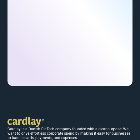
Cardlay is a Danish FinTech company founded with a clear purpose: We 
want to drive effortless corporate spend by making it easy for businesses 
to handle cards, payments, and expenses.