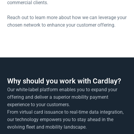
commercial clients.
Reach out to learn more about how we can leverage your 
chosen network to enhance your customer offering.
Why should you work with Cardlay?
Our white-label platform enables you to expand your 
offering and deliver a superior mobility payment 
experience to your customers. 
From virtual card issuance to real-time data integration, 
our technology empowers you to stay ahead in the 
evolving fleet and mobility landscape.