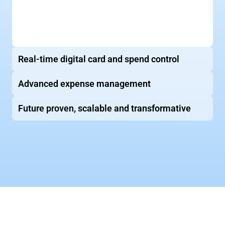
and increase performance of card programs 
with expanded data categories and advanced 
payment technologies
Real-time digital card and spend control
Advanced expense management
Future proven, scalable and transformative