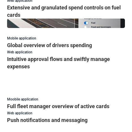
Web application
Extensive and granulated spend controls on fuel 
cards
Mobile application
Global overview of drivers spending
Web application
Intuitive approval flows and swiftly manage 
expenses
Moobile application
Full fleet manager overview of active cards 
Web application
Push notifications and messaging