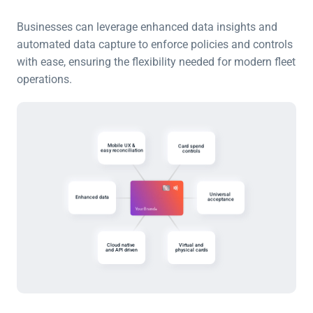
Businesses can leverage enhanced data insights and 
automated data capture to enforce policies and controls 
with ease, ensuring the flexibility needed for modern fleet 
operations.
Mobile UX & 
Card spend 
easy reconciliation
controls
Universal 
Enhanced data
acceptance
Cloud native 
Virtual and 
and API driven
physical cards