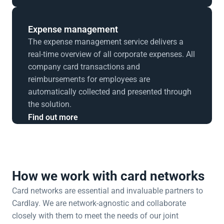
Expense management
The expense management service delivers a 
real-time overview of all corporate expenses. All 
company card transactions and 
reimbursements for employees are 
automatically collected and presented through 
the solution.
Find out more
How we work with card networks
Card networks are essential and invaluable partners to 
Cardlay. We are network-agnostic and collaborate 
closely with them to meet the needs of our joint 