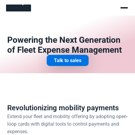
Powering the Next Generation 
of Fleet Expense Management
Talk to sales
Revolutionizing mobility payments
Extend your fleet and mobility offering by adopting open-
loop cards with digital tools to control payments and 
expenses. 