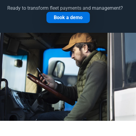
Ready to transform fleet payments and management?
Book a demo