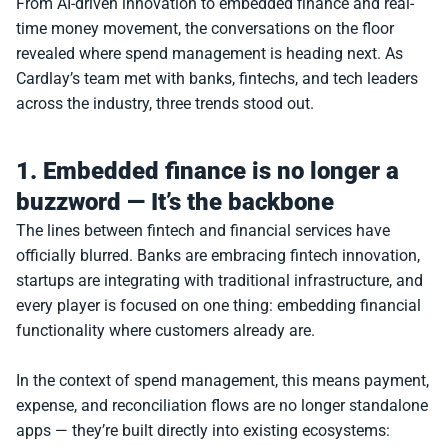
From AI-driven innovation to embedded finance and real-
time money movement, the conversations on the floor 
revealed where spend management is heading next. As 
Cardlay’s team met with banks, fintechs, and tech leaders 
across the industry, three trends stood out.
1. Embedded finance is no longer a 
buzzword — It’s the backbone
The lines between fintech and financial services have 
officially blurred. Banks are embracing fintech innovation, 
startups are integrating with traditional infrastructure, and 
every player is focused on one thing: embedding financial 
functionality where customers already are.
In the context of spend management, this means payment, 
expense, and reconciliation flows are no longer standalone 
apps — they’re built directly into existing ecosystems: 