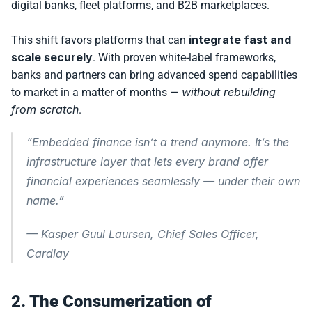
digital banks, fleet platforms, and B2B marketplaces.
integrate fast and 
This shift favors platforms that can 
scale securely
. With proven white-label frameworks, 
banks and partners can bring advanced spend capabilities 
without rebuilding 
to market in a matter of months — 
from scratch
.
“Embedded finance isn’t a trend anymore. It’s the 
infrastructure layer that lets every brand offer 
financial experiences seamlessly — under their own 
name.”
— 
Kasper Guul Laursen, Chief Sales Officer, 
Cardlay
2. The Consumerization of 