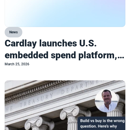
News
Cardlay launches U.S.
embedded spend platform,
enabling incumbents to
March 25, 2026
compete with turnkey
commercial spend platforms