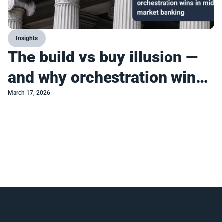
Insights
The build vs buy illusion —
and why orchestration wins
in mid-market banking
March 17, 2026