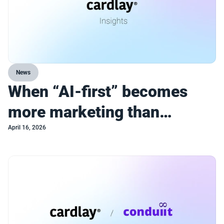
News
When “AI-first” becomes
more marketing than
strategy
April 16, 2026