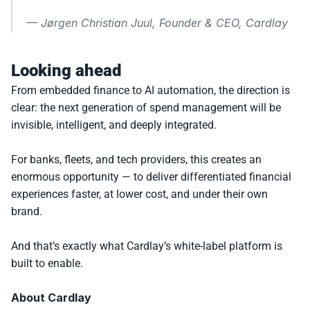
— 
Jørgen Christian Juul, Founder & CEO, Cardlay
Looking ahead
From embedded finance to AI automation, the direction is 
clear: the next generation of spend management will be 
invisible, intelligent, and deeply integrated.
For banks, fleets, and tech providers, this creates an 
enormous opportunity — to deliver differentiated financial 
experiences faster, at lower cost, and under their own 
brand.
And that’s exactly what Cardlay’s white-label platform is 
built to enable.
About Cardlay