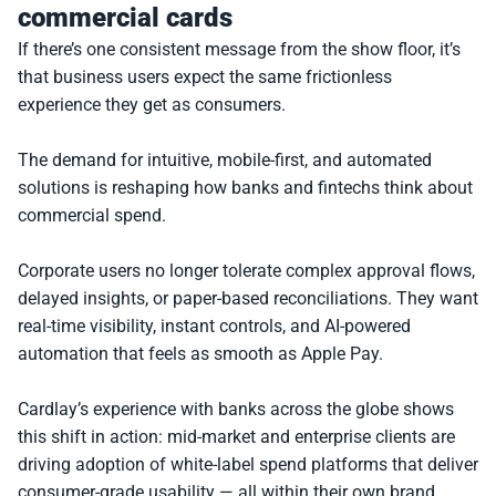
commercial cards
If there’s one consistent message from the show floor, it’s 
that business users expect the same frictionless 
experience they get as consumers.
The demand for intuitive, mobile-first, and automated 
solutions is reshaping how banks and fintechs think about 
commercial spend.
Corporate users no longer tolerate complex approval flows, 
delayed insights, or paper-based reconciliations. They want 
real-time visibility, instant controls, and AI-powered 
automation that feels as smooth as Apple Pay.
Cardlay’s experience with banks across the globe shows 
this shift in action: mid-market and enterprise clients are 
driving adoption of white-label spend platforms that deliver 
consumer-grade usability — all within their own brand 