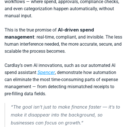
workflows — where spend, approvals, compliance checks, 
and even categorization happen automatically, without 
manual input.
AI-driven spend 
This is the true promise of 
management
: real-time, compliant, and invisible. The less 
human interference needed, the more accurate, secure, and 
scalable the process becomes.
Cardlay’s own AI innovations, such as our automated AI 
Spencer
spend assistant 
, demonstrate how automation 
can eliminate the most time-consuming parts of expense 
management — from detecting mismatched receipts to 
pre-filling data fields. 
“The goal isn’t just to make finance faster — it’s to 
make it disappear into the background, so 
businesses can focus on growth.”