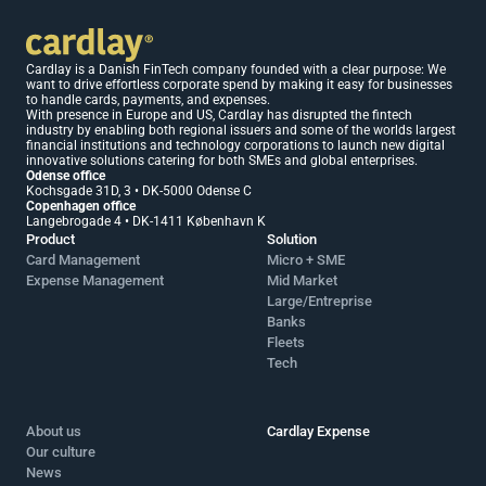
Cardlay is a Danish FinTech company founded with a clear purpose: We 
want to drive effortless corporate spend by making it easy for businesses 
to handle cards, payments, and expenses.
With presence in Europe and US, Cardlay has disrupted the fintech 
industry by enabling both regional issuers and some of the worlds largest 
financial institutions and technology corporations to launch new digital 
innovative solutions catering for both SMEs and global enterprises.
Odense office 
Kochsgade 31D, 3 • DK-5000 Odense C
Copenhagen office 
Langebrogade 4 • DK-1411 København K
Product
Solution
Card Management
Micro + SME 
Expense Management
Mid Market 
Large/Entreprise
Banks
Fleets
Tech
About us
Cardlay Expense
Our culture
News