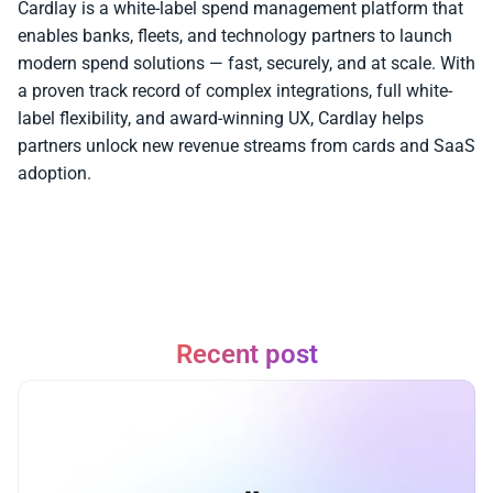
Cardlay is a white-label spend management platform that 
enables banks, fleets, and technology partners to launch 
modern spend solutions — fast, securely, and at scale. With 
a proven track record of complex integrations, full white-
label flexibility, and award-winning UX, Cardlay helps 
partners unlock new revenue streams from cards and SaaS 
adoption.
Recent post