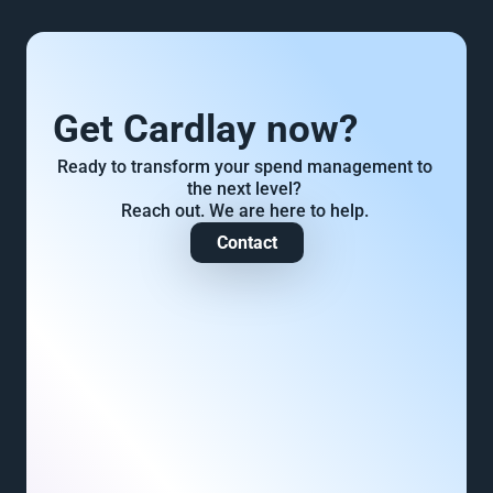
Get Cardlay now?
Ready to transform your spend management to 
the next level? 
Reach out. We are here to help. 
Contact