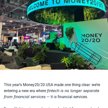
This year’s Money20/20 USA made one thing clear: we’re 
fintech is no longer separate 
entering a new era where 
from financial services
is
 — it 
 financial services.