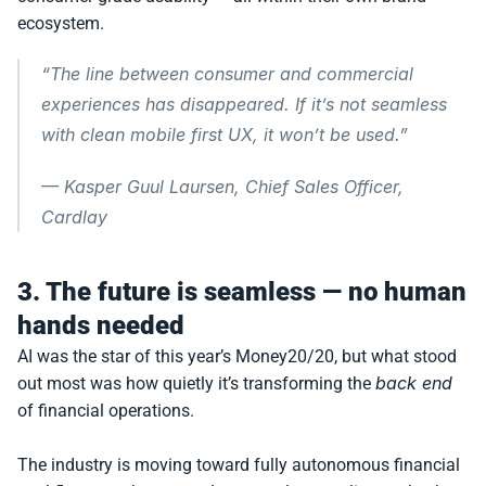
ecosystem.
“The line between consumer and commercial 
experiences has disappeared. If it’s not seamless 
with clean mobile first UX, it won’t be used.”
— 
Kasper Guul Laursen, Chief Sales Officer, 
Cardlay
3. The future is seamless — no human 
hands needed
AI was the star of this year’s Money20/20, but what stood 
back end
out most was how quietly it’s transforming the 
of financial operations.
The industry is moving toward fully autonomous financial 