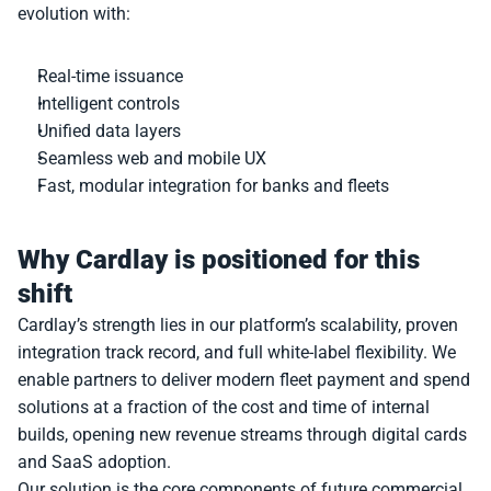
evolution with:
Real-time issuance
Intelligent controls
Unified data layers
Seamless web and mobile UX
Fast, modular integration for banks and fleets
Why Cardlay is positioned for this 
shift
Cardlay’s strength lies in our platform’s scalability, proven 
integration track record, and full white-label flexibility. We 
enable partners to deliver modern fleet payment and spend 
solutions at a fraction of the cost and time of internal 
builds, opening new revenue streams through digital cards 
and SaaS adoption.
Our solution is the core components of future commercial 