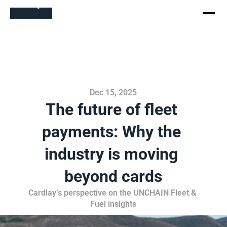
Dec 15, 2025
The future of fleet 
payments: Why the 
industry is moving 
beyond cards
Cardlay’s perspective on the UNCHAIN Fleet & 
Fuel insights