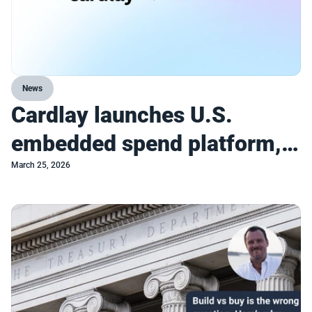
News
Cardlay launches U.S.
embedded spend platform,
enabling incumbents to
March 25, 2026
compete with turnkey
commercial spend platforms