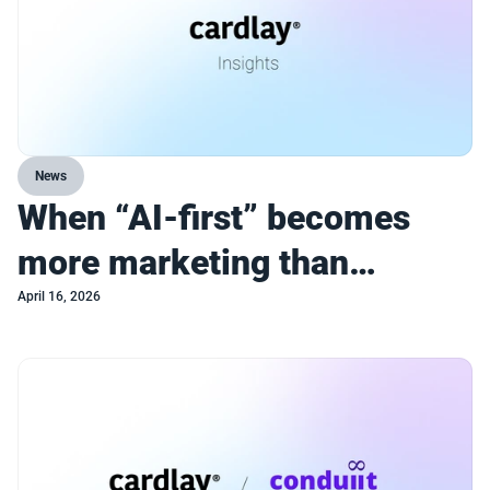
News
When “AI-first” becomes
more marketing than
strategy
April 16, 2026