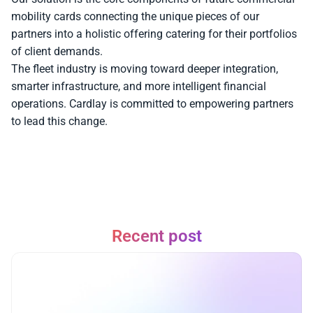
mobility cards connecting the unique pieces of our 
partners into a holistic offering catering for their portfolios 
of client demands. 
The fleet industry is moving toward deeper integration, 
smarter infrastructure, and more intelligent financial 
operations. Cardlay is committed to empowering partners 
to lead this change.
Recent post