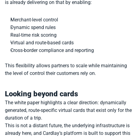
is already delivering on that by enabling:
Merchant-level control
Dynamic spend rules
Real-time risk scoring
Virtual and route-based cards
Cross-border compliance and reporting
This flexibility allows partners to scale while maintaining 
the level of control their customers rely on.
Looking beyond cards
The white paper highlights a clear direction: dynamically 
generated, route-specific virtual cards that exist only for the 
duration of a trip.
This is not a distant future, the underlying infrastructure is 
already here, and Cardlay’s platform is built to support this 