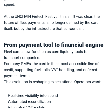
spend.
At the UNCHAIN Fintech Festival, this shift was clear: the 
future of fleet payments is no longer defined by the card 
itself, but by the infrastructure that surrounds it.
From payment tool to financial engine
Fleet cards now function as core liquidity tools for 
transport companies.
For many SMEs, the card is their most accessible line of 
credit, supporting fuel, tolls, VAT handling, and deferred 
payment terms.
This evolution is reshaping expectations. Operators want:
Real-time visibility into spend
Automated reconciliation
Integrated VAT reclaim