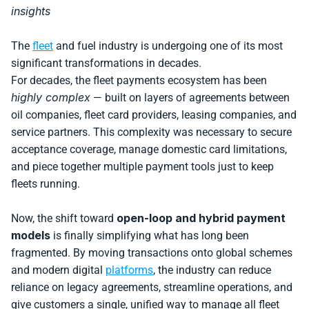
insights
The 
fleet
 and fuel industry is undergoing one of its most 
significant transformations in decades. 
For decades, the fleet payments ecosystem has been 
highly complex
 — built on layers of agreements between 
oil companies, fleet card providers, leasing companies, and 
service partners. This complexity was necessary to secure 
acceptance coverage, manage domestic card limitations, 
and piece together multiple payment tools just to keep 
fleets running.
open-loop and hybrid payment 
Now, the shift toward 
models
 is finally simplifying what has long been 
fragmented. By moving transactions onto global schemes 
and modern digital 
platforms
, the industry can reduce 
reliance on legacy agreements, streamline operations, and 
give customers a single, unified way to manage all fleet 