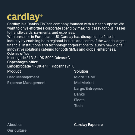
Cardlay is a Danish FinTech company founded with a clear purpose: We 
want to drive effortless corporate spend by making it easy for businesses 
to handle cards, payments, and expenses.
With presence in Europe and US, Cardlay has disrupted the fintech 
industry by enabling both regional issuers and some of the worlds largest 
financial institutions and technology corporations to launch new digital 
innovative solutions catering for both SMEs and global enterprises.
Odense office 
Kochsgade 31D, 3 • DK-5000 Odense C
Copenhagen office 
Langebrogade 4 • DK-1411 København K
Product
Solution
Card Management
Micro + SME 
Expense Management
Mid Market 
Large/Entreprise
Banks
Fleets
Tech
About us
Cardlay Expense
Our culture