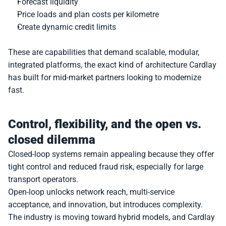
Forecast liquidity
Price loads and plan costs per kilometre
Create dynamic credit limits
These are capabilities that demand scalable, modular, 
integrated platforms, the exact kind of architecture Cardlay 
has built for mid-market partners looking to modernize 
fast.
Control, flexibility, and the open vs. 
closed dilemma
Closed-loop systems remain appealing because they offer 
tight control and reduced fraud risk, especially for large 
transport operators.
Open-loop unlocks network reach, multi-service 
acceptance, and innovation, but introduces complexity.
The industry is moving toward hybrid models, and Cardlay 