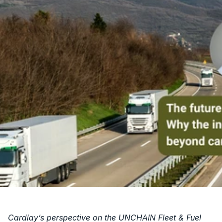
Cardlay’s perspective on the UNCHAIN Fleet & Fuel 