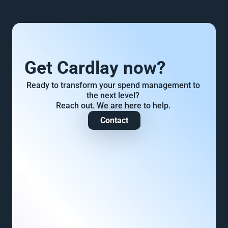
Get Cardlay now?
Ready to transform your spend management to 
the next level? 
Reach out. We are here to help. 
Contact