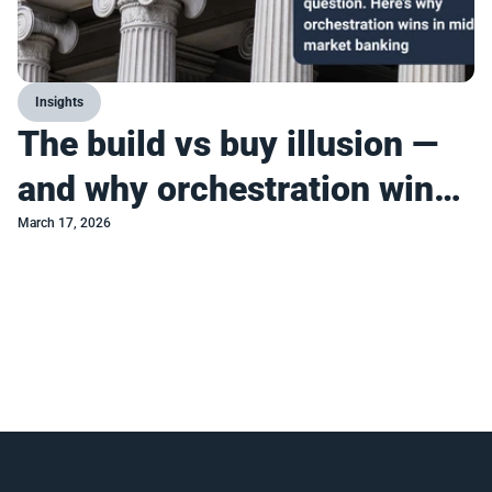
Insights
The build vs buy illusion —
and why orchestration wins
in mid-market banking
March 17, 2026