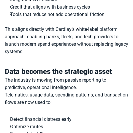
Credit that aligns with business cycles
Tools that reduce not add operational friction
This aligns directly with Cardlay’s white-label platform 
approach: enabling banks, fleets, and tech providers to 
launch modern spend experiences without replacing legacy 
systems.
Data becomes the strategic asset
The industry is moving from passive reporting to 
predictive, operational intelligence.
Telematics, usage data, spending patterns, and transaction 
flows are now used to:
Detect financial distress early
Optimize routes